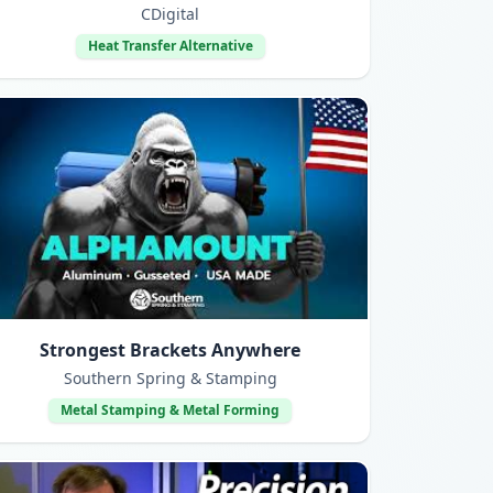
CDigital
Heat Transfer Alternative
Strongest Brackets Anywhere
Southern Spring & Stamping
Metal Stamping & Metal Forming