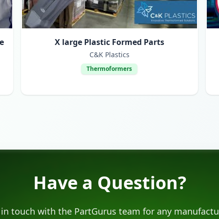
e
X large Plastic Formed Parts
C&K Plastics
Thermoformers
Have a Question?
 in touch with the PartGurus team for any manufactu