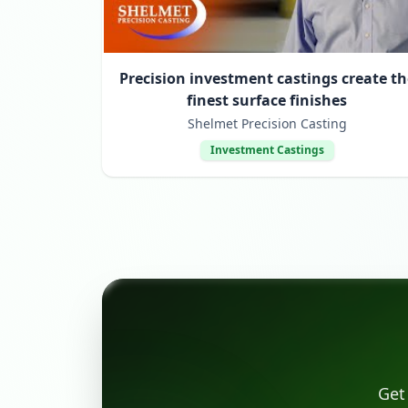
Precision investment castings create th
finest surface finishes
Shelmet Precision Casting
Investment Castings
Get