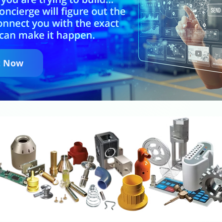
t Now