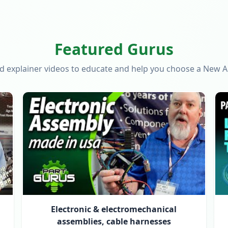
Featured Gurus
d explainer videos to educate and help you choose a New 
Electronic & electromechanical
assemblies, cable harnesses