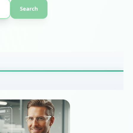
Search