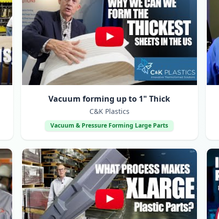
Vacuum forming up to 1" Thick
C&K Plastics
Vacuum & Pressure Forming Large Parts