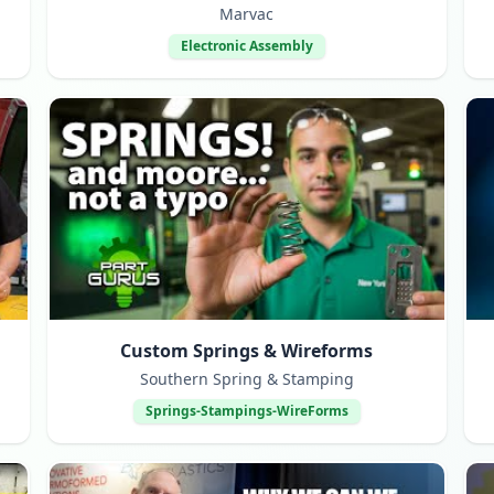
Marvac
Electronic Assembly
Custom Springs & Wireforms
Southern Spring & Stamping
Springs-Stampings-WireForms