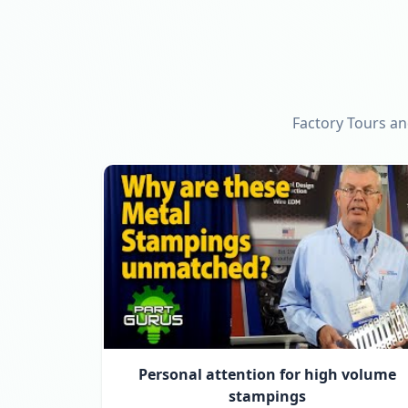
Factory Tours an
Personal attention for high volume
stampings