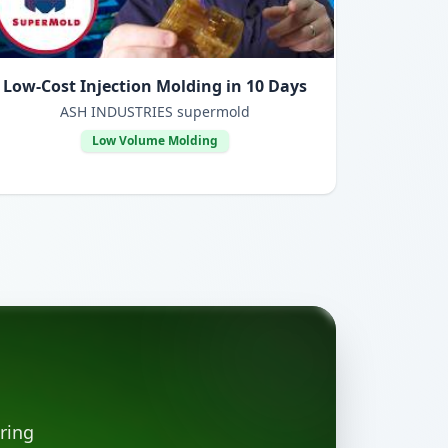
Low-Cost Injection Molding in 10 Days
ASH INDUSTRIES supermold
Low Volume Molding
ring