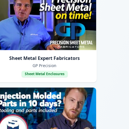
Sheet Metal Expert Fabricators
GP Precision
Sheet Metal Enclosures