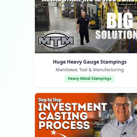
Huge Heavy Gauge Stampings
Manitowoc Tool & Manufacturing
Heavy Metal Stampings