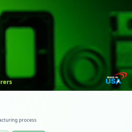
rers
acturing process