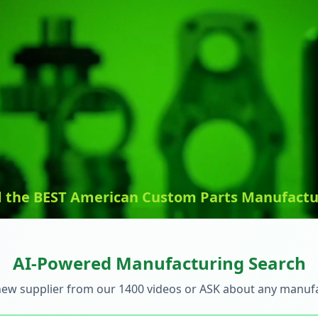
d the BEST American Custom Parts Manufactu
AI-Powered Manufacturing Search
new supplier from our 1400 videos or ASK about any manuf