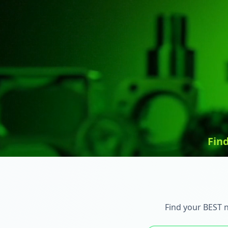
Fin
Find your BEST 