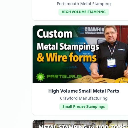
Portsmouth Metal Stamping
HIGH VOLUME STAMPING
High Volume Small Metal Parts
Crawford Manufacturing
Small Precise Stampings