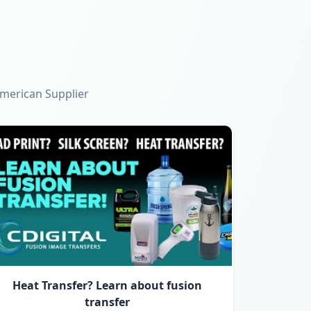
American Supplier
Heat Transfer? Learn about fusion
transfer