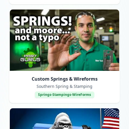
Custom Springs & Wireforms
Southern Spring & Stamping
Springs-Stampings-WireForms