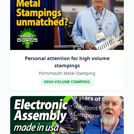
Personal attention for high volume
stampings
Portsmouth Metal Stamping
HIGH VOLUME STAMPING