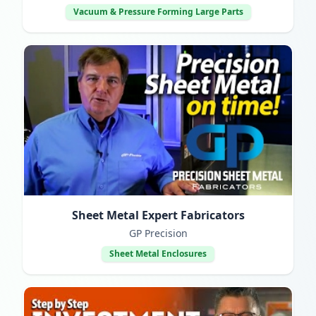
Vacuum & Pressure Forming Large Parts
Sheet Metal Expert Fabricators
GP Precision
Sheet Metal Enclosures