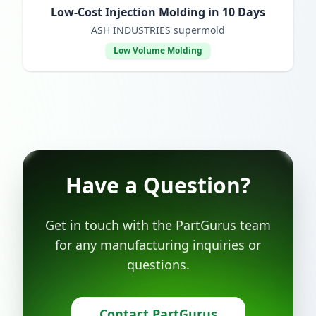
Low-Cost Injection Molding in 10 Days
ASH INDUSTRIES supermold
Low Volume Molding
Have a Question?
Get in touch with the PartGurus team
for any manufacturing inquiries or
questions.
Contact PartGurus