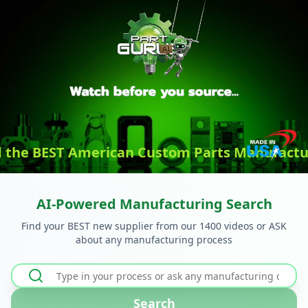
d the BEST American Custom Parts Manufactu
AI-Powered Manufacturing Search
Find your BEST new supplier from our 1400 videos or ASK
about any manufacturing process
Search