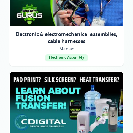
Electronic & electromechanical assemblies,
cable harnesses
Marvac
Electronic Assembly