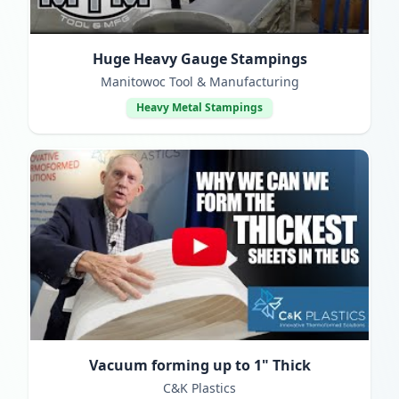
Huge Heavy Gauge Stampings
Manitowoc Tool & Manufacturing
Heavy Metal Stampings
Vacuum forming up to 1" Thick
C&K Plastics