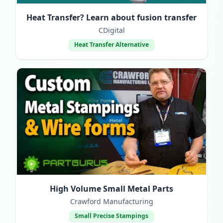
Heat Transfer? Learn about fusion transfer
CDigital
Heat Transfer Alternative
High Volume Small Metal Parts
Crawford Manufacturing
Small Precise Stampings