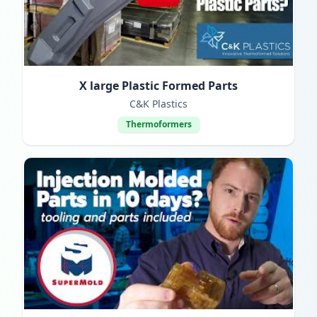
X large Plastic Formed Parts
C&K Plastics
Thermoformers