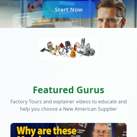
Start Now
Featured Gurus
Factory Tours and explainer videos to educate and
help you choose a New American Supplier