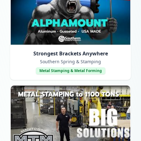
Strongest Brackets Anywhere
Southern Spring & Stamping
Metal Stamping & Metal Forming