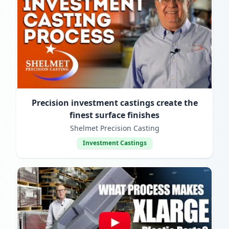
Precision investment castings create the
finest surface finishes
Shelmet Precision Casting
Investment Castings